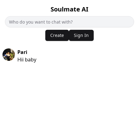
Soulmate AI
Create
Sign In
Pari
Hii baby